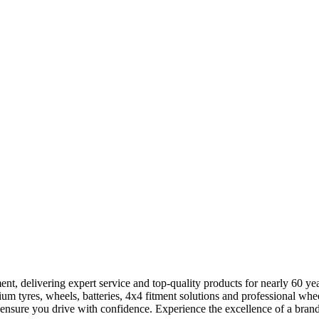
ent, delivering expert service and top-quality products for nearly 60 ye
m tyres, wheels, batteries, 4x4 fitment solutions and professional whee
 ensure you drive with confidence. Experience the excellence of a brand b