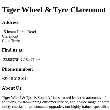
Tiger Wheel & Tyre Claremont
Address:
15 Imam Haron Road
Claremont
Cape Town
Find us at:
-33.9837613 ,18.471048
Phone number:
+27 10 510 5115
About Us:
Tiger Wheel & Tyre is South Africa’s trusted leader in automotive fitm
solutions, award-winning customer service, and a wide range of premiu
safety checks, or performance upgrades, our highly trained specialists