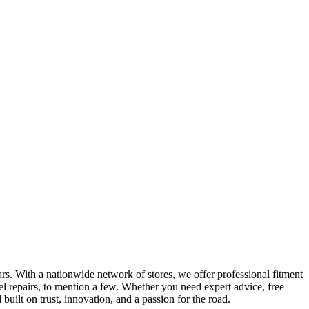
ars. With a nationwide network of stores, we offer professional fitment
l repairs, to mention a few. Whether you need expert advice, free
uilt on trust, innovation, and a passion for the road.