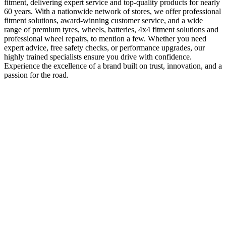
fitment, delivering expert service and top-quality products for nearly
60 years. With a nationwide network of stores, we offer professional
fitment solutions, award-winning customer service, and a wide
range of premium tyres, wheels, batteries, 4x4 fitment solutions and
professional wheel repairs, to mention a few. Whether you need
expert advice, free safety checks, or performance upgrades, our
highly trained specialists ensure you drive with confidence.
Experience the excellence of a brand built on trust, innovation, and a
passion for the road.