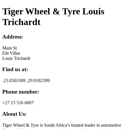
Tiger Wheel & Tyre Louis
Trichardt
Address:
Main St
Elti Villas
Louis Trichardt
Find us at:
-23.0503309 ,29.9182399
Phone number:
+27 15 516 6007
About Us:
Tiger Wheel & Tyre is South Africa’s trusted leader in automotive