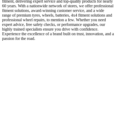
fitment, delivering expert service and top-quality products for nearly
60 years. With a nationwide network of stores, we offer professional
fitment solutions, award-winning customer service, and a wide
range of premium tyres, wheels, batteries, 4x4 fitment solutions and
professional wheel repairs, to mention a few. Whether you need
expert advice, free safety checks, or performance upgrades, our
highly trained specialists ensure you drive with confidence.
Experience the excellence of a brand built on trust, innovation, and a
passion for the road.