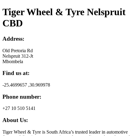
Tiger Wheel & Tyre Nelspruit
CBD
Address:
Old Pretoria Rd
Nelspruit 312-Jt
Mbombela
Find us at:
-25.4699657 ,30.969978
Phone number:
+27 10 510 5141
About Us:
Tiger Wheel & Tyre is South Africa’s trusted leader in automotive