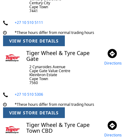
Century City
Cape Town
7441
+27 10 510 5111
*These hours differ from normal trading hours
VIEW STORE DETAILS
Tiger Wheel & Tyre Cape
Gate
Directions
2 Cynaroides Avenue
Cape Gate Value Centre
Kleinbron Estate
Cape Town
7560
+27 10 510 5306
*These hours differ from normal trading hours
VIEW STORE DETAILS
Tiger Wheel & Tyre Cape
Town CBD
Directions