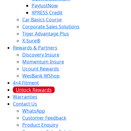
PayJustNow
XPRESS Credit
Car Basics Course
Corporate Sales Solutions
Tiger Advantage Plus
X-Sure®
Rewards & Partners
Discovery Insure
Momentum Insure
Ucount Rewards
WesBank WShop
4×4 Fitment
Unlock Rewards
Warranties
Contact Us
WhatsApp
Customer Feedback
Product Enquiry