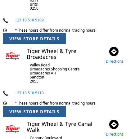
R511
Brits
0250
+27 10 510 5109
*These hours differ from normal trading hours
VIEW STORE DETAILS
Tiger Wheel & Tyre
Broadacres
Directions
Valley Road
Broadacres Shopping Centre
Broadacres AH
Sandton
2055
+27 10 510 5110
*These hours differ from normal trading hours
VIEW STORE DETAILS
Tiger Wheel & Tyre Canal
Walk
Directions
Century Boulevard