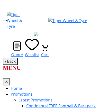
STORE LOCATOR
Quote
Wishlist
Cart
‹ Back
MENU
✕
Home
Promotions
Latest Promotions
Continental FREE Football & Backpack