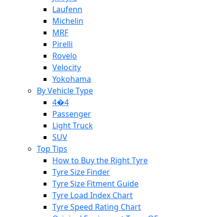
Laufenn
Michelin
MRF
Pirelli
Rovelo
Velocity
Yokohama
By Vehicle Type
4�4
Passenger
Light Truck
SUV
Top Tips
How to Buy the Right Tyre
Tyre Size Finder
Tyre Size Fitment Guide
Tyre Load Index Chart
Tyre Speed Rating Chart