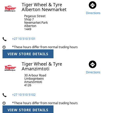
Tiger Wheel & Tyre
Alberton Newmarket
Directions
Pegasus Street
Shop 7
Newmarket Park
Alberton
1449
+27 10 510 5101
*These hours differ from normal trading hours
VIEW STORE DETAILS
Tiger Wheel & Tyre
Amanzimtoti
Directions
30 Arbour Road
Umbogintwini
Amanzimtoti
4126
+27 10 510 5102
*These hours differ from normal trading hours
VIEW STORE DETAILS