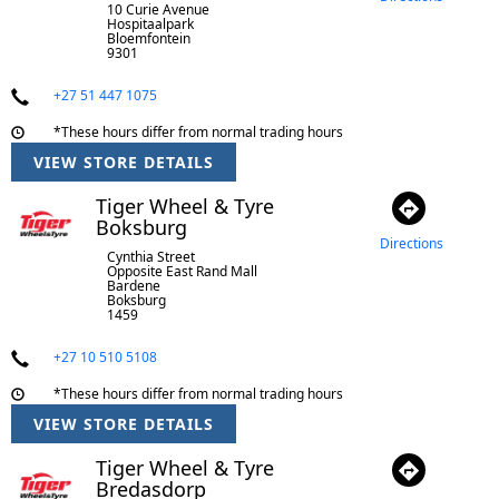
10 Curie Avenue
Hospitaalpark
Bloemfontein
9301
+27 51 447 1075
*These hours differ from normal trading hours
VIEW STORE DETAILS
Tiger Wheel & Tyre
Boksburg
Directions
Cynthia Street
Opposite East Rand Mall
Bardene
Boksburg
1459
+27 10 510 5108
*These hours differ from normal trading hours
VIEW STORE DETAILS
Tiger Wheel & Tyre
Bredasdorp