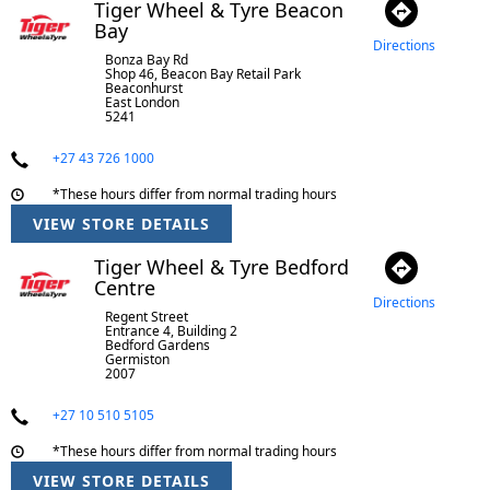
Tiger Wheel & Tyre Beacon
Bay
Directions
Bonza Bay Rd
Shop 46, Beacon Bay Retail Park
Beaconhurst
East London
5241
+27 43 726 1000
*These hours differ from normal trading hours
VIEW STORE DETAILS
Tiger Wheel & Tyre Bedford
Centre
Directions
Regent Street
Entrance 4, Building 2
Bedford Gardens
Germiston
2007
+27 10 510 5105
*These hours differ from normal trading hours
VIEW STORE DETAILS