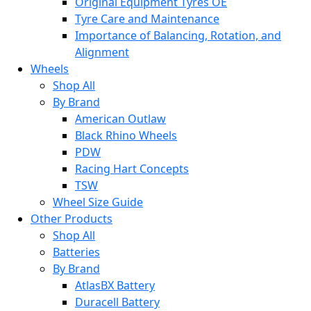
Original Equipment Tyres OE
Tyre Care and Maintenance
Importance of Balancing, Rotation, and
Alignment
Wheels
Shop All
By Brand
American Outlaw
Black Rhino Wheels
PDW
Racing Hart Concepts
TSW
Wheel Size Guide
Other Products
Shop All
Batteries
By Brand
AtlasBX Battery
Duracell Battery