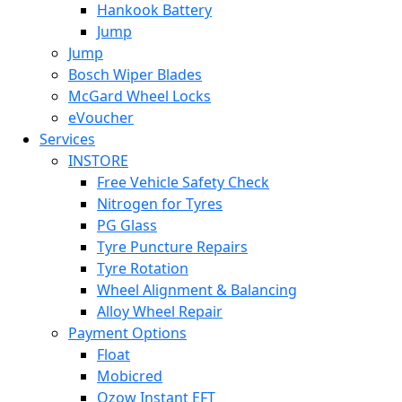
Hankook Battery
Jump
Jump
Bosch Wiper Blades
McGard Wheel Locks
eVoucher
Services
INSTORE
Free Vehicle Safety Check
Nitrogen for Tyres
PG Glass
Tyre Puncture Repairs
Tyre Rotation
Wheel Alignment & Balancing
Alloy Wheel Repair
Payment Options
Float
Mobicred
Ozow Instant EFT