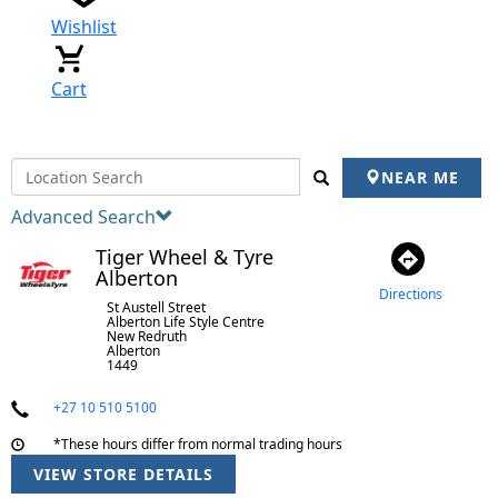
Wishlist
Cart
NEAR ME
Advanced Search
Tiger Wheel & Tyre
Alberton
Directions
St Austell Street
Alberton Life Style Centre
New Redruth
Alberton
1449
+27 10 510 5100
*These hours differ from normal trading hours
VIEW STORE DETAILS