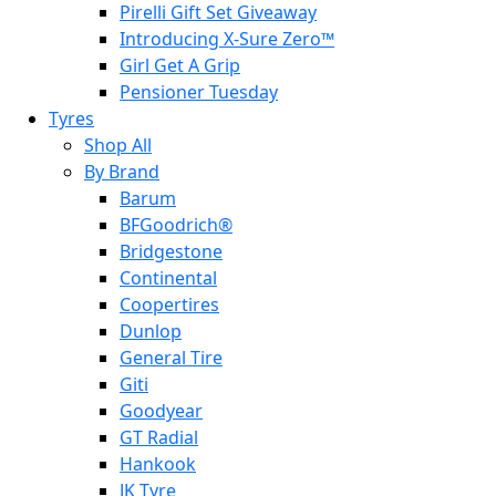
Pirelli Gift Set Giveaway
Introducing X-Sure Zero™
Girl Get A Grip
Pensioner Tuesday
Tyres
Shop All
By Brand
Barum
BFGoodrich®
Bridgestone
Continental
Coopertires
Dunlop
General Tire
Giti
Goodyear
GT Radial
Hankook
JK Tyre