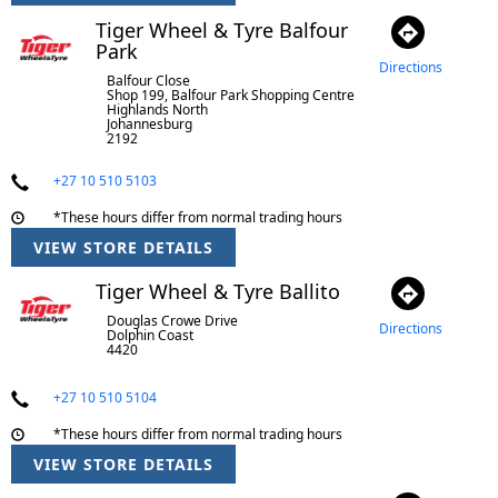
Tiger Wheel & Tyre Balfour
Park
Directions
Balfour Close
Shop 199, Balfour Park Shopping Centre
Highlands North
Johannesburg
2192
+27 10 510 5103
*These hours differ from normal trading hours
VIEW STORE DETAILS
Tiger Wheel & Tyre Ballito
Douglas Crowe Drive
Directions
Dolphin Coast
4420
+27 10 510 5104
*These hours differ from normal trading hours
VIEW STORE DETAILS