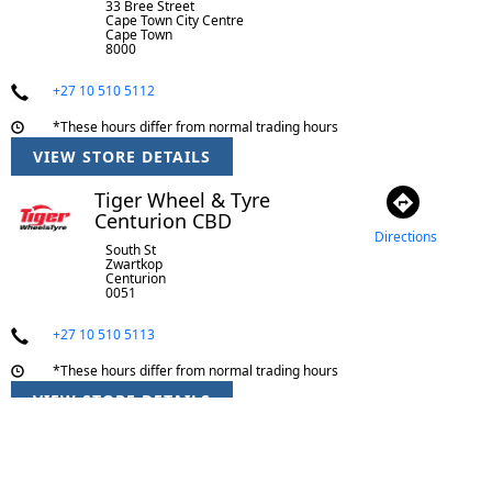
33 Bree Street
Cape Town City Centre
Cape Town
8000
+27 10 510 5112
*These hours differ from normal trading hours
VIEW STORE DETAILS
Tiger Wheel & Tyre
Centurion CBD
Directions
South St
Zwartkop
Centurion
0051
+27 10 510 5113
*These hours differ from normal trading hours
VIEW STORE DETAILS
Tiger Wheel & Tyre
Centurion Lifestyle Centre
Directions