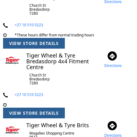
Directions
Church St
Bredasdorp
7280
+27 10 510 5223
*These hours differ from normal trading hours
VIEW STORE DETAILS
Tiger Wheel & Tyre
Bredasdorp 4x4 Fitment
Directions
Centre
Church St
Bredasdorp
7280
+27 10 510 5223
VIEW STORE DETAILS
Tiger Wheel & Tyre Brits
Magalies Shopping Centre
Directions