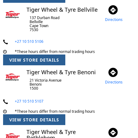
Tiger Wheel & Tyre Bellville
137 Durban Road
Directions
Bellville
Cape Town
7530
+27 10 510 5106
*These hours differ from normal trading hours
VIEW STORE DETAILS
Tiger Wheel & Tyre Benoni
21 Victoria Avenue
Directions
Benoni
1500
+27 10 510 5107
*These hours differ from normal trading hours
VIEW STORE DETAILS
Tiger Wheel & Tyre
Bethlehem