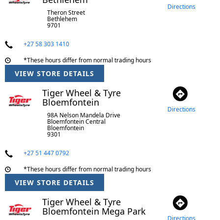
Directions
Theron Street
Bethlehem
9701
+27 58 303 1410
*These hours differ from normal trading hours
VIEW STORE DETAILS
Tiger Wheel & Tyre
Bloemfontein
Directions
98A Nelson Mandela Drive
Bloemfontein Central
Bloemfontein
9301
+27 51 447 0792
*These hours differ from normal trading hours
VIEW STORE DETAILS
Tiger Wheel & Tyre
Bloemfontein Mega Park
Directions