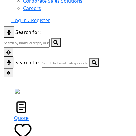
Corporate Sales Solutions
Careers
Log In / Register
Search for:
�
Search for:
�
STORE
LOCATOR
Quote